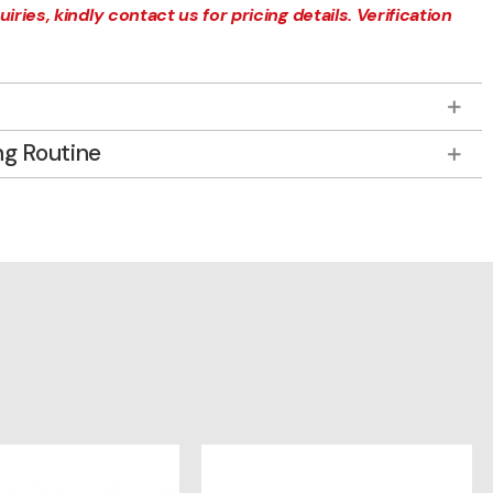
iries, kindly contact us for pricing details. Verification
ng Routine