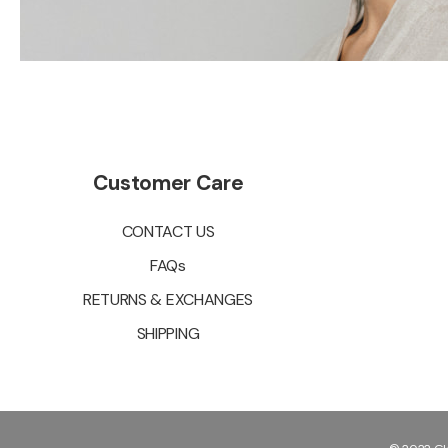
Customer Care
CONTACT US
FAQs
RETURNS & EXCHANGES
SHIPPING