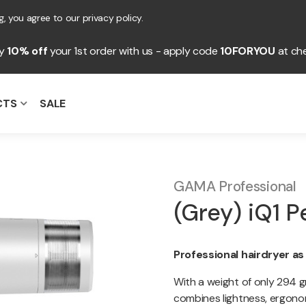
, you agree to our privacy policy.
oy
10% off
your 1st order with us - apply code
10FORYOU
at ch
CTS
SALE
GAMA Professional
(Grey) iQ1 P
Professional hairdryer as
With a weight of only 294 gr
combines lightness, ergonom