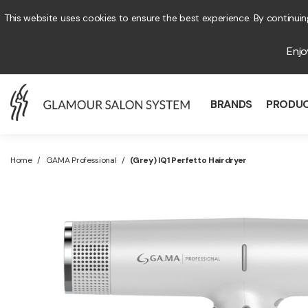
This website uses cookies to ensure the best experience. By continuing
Enj
BRANDS
PRODU
Home
/
GAMA Professional
/
(Grey) IQ1 Perfetto Hairdryer