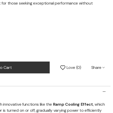
t for those seeking exceptional performance without
Share
o Cart
Love
0
h innovative functions like the
Ramp Cooling Effect
, which
 is turned on or off, gradually varying power to efficiently