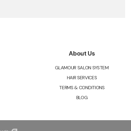
About Us
GLAMOUR SALON SYSTEM
HAIR SERVICES
TERMS & CONDITIONS
BLOG