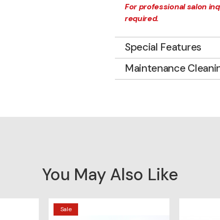
For professional salon inqu
required.
Special Features
Maintenance Cleani
You May Also Like
Sale