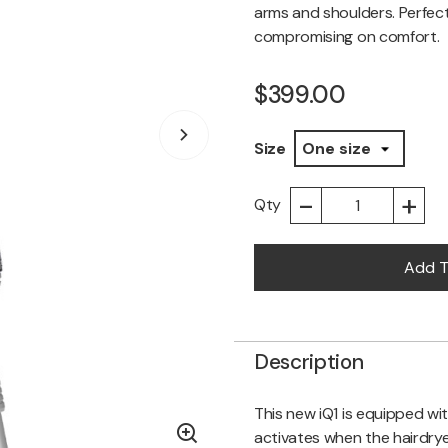
arms and shoulders. Perfec
compromising on comfort.
$399.00
Size
-
+
Qty
Add T
Description
This new iQ1 is equipped wit
activates when the hairdryer