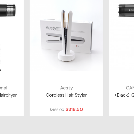
nal
Aesty
GAM
T
ADD TO CART
A
Hairdryer
Cordless Hair Styler
(Black) i
$318.50
$455.00