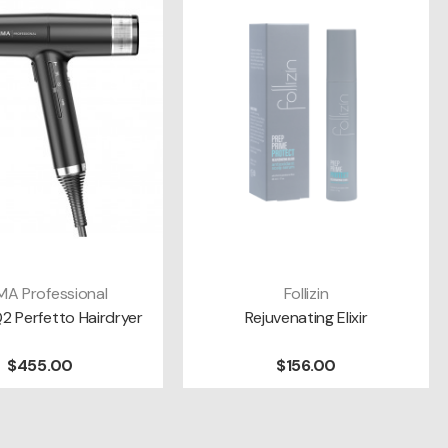
A Professional
Follizin
DD TO CART
ADD TO CART
Q2 Perfetto Hairdryer
Rejuvenating Elixir
$455.00
$156.00