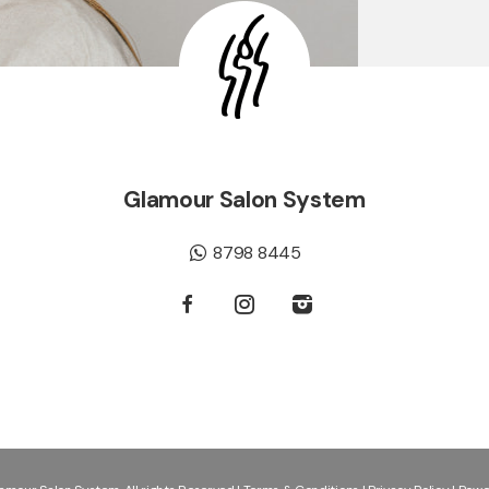
Glamour Salon System
8798 8445