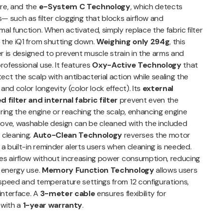
ure, and the
e-System C Technology
, which detects
— such as filter clogging that blocks airflow and
al function. When activated, simply replace the fabric filter
 the iQ1 from shutting down.
Weighing only 294g
, this
yer is designed to prevent muscle strain in the arms and
ofessional use. It features
Oxy-Active Technology
that
ct the scalp with antibacterial action while sealing the
and color longevity (color lock effect). Its
external
filter and internal fabric filter
prevent even the
ering the engine or reaching the scalp, enhancing engine
move, washable design can be cleaned with the included
 cleaning.
Auto-Clean Technology
reverses the motor
 a built-in reminder alerts users when cleaning is needed.
ies airflow without increasing power consumption, reducing
g energy use.
Memory Function Technology
allows users
 speed and temperature settings from 12 configurations,
 interface. A
3-meter cable
ensures flexibility for
 with a
1-year warranty
.