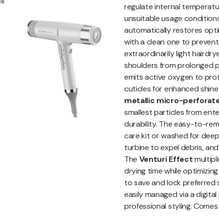
regulate internal temperat
unsuitable usage conditions
automatically restores optim
with a clean one to prevent
extraordinarily light hairdr
shoulders from prolonged pr
emits active oxygen to prote
cuticles for enhanced shine 
metallic micro-perforated 
smallest particles from ent
durability. The easy-to-re
care kit or washed for deep
turbine to expel debris, and
The
Venturi Effect
multipl
drying time while optimizin
to save and lock preferred
easily managed via a digital
professional styling. Comes