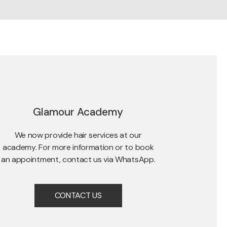
Glamour Academy
We now provide hair services at our
academy. For more information or to book
an appointment, contact us via WhatsApp.
CONTACT US