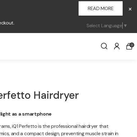
×
READ MORE
eckout.
Select Language
▼
0
erfetto Hairdryer
 light as a smartphone
ams, iQ1 Perfetto is the professional hairdryer that
ics, and a compact design, preventing muscle strain in