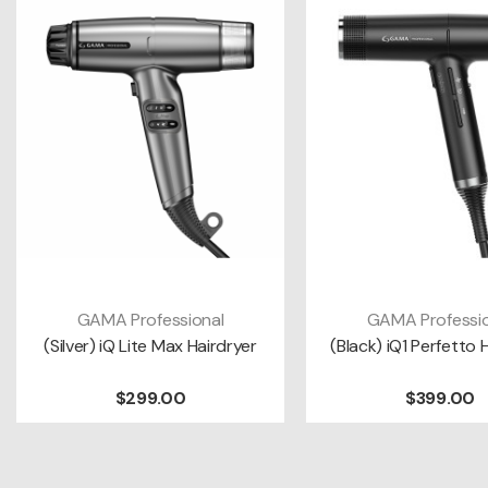
GAMA Professional
GAMA Professio
ADD TO CART
ADD TO CAR
(Silver) iQ Lite Max Hairdryer
(Black) iQ1 Perfetto 
$299.00
$399.00