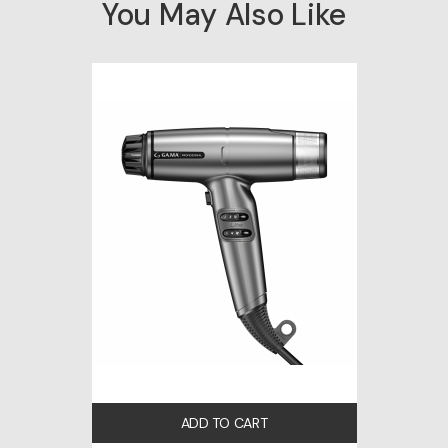
You May Also Like
ADD TO CART