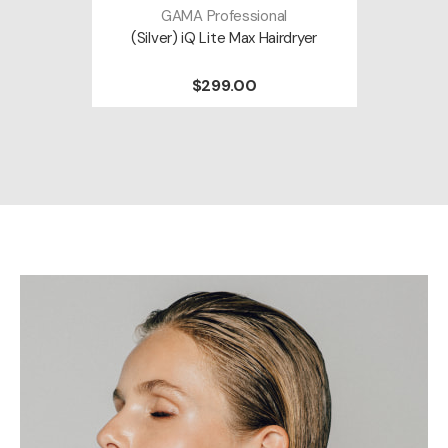
GAMA Professional
(Silver) iQ Lite Max Hairdryer
$299.00