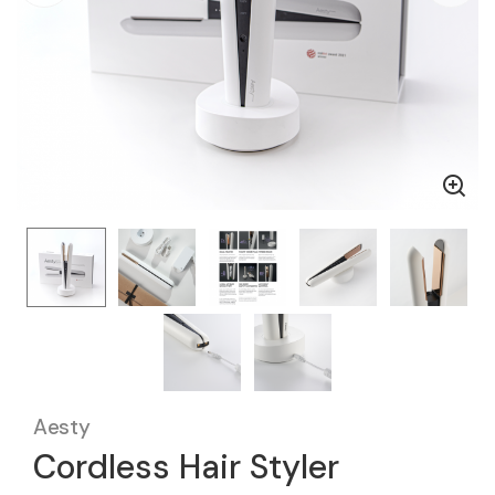
Aesty
Cordless Hair Styler