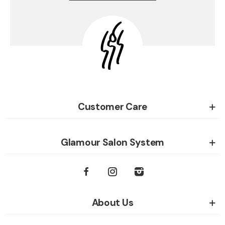
Customer Care
Glamour Salon System
About Us