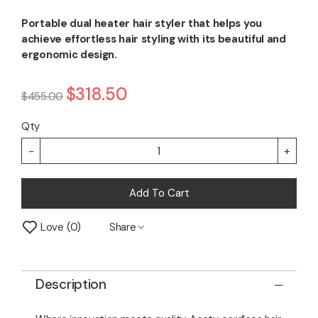
Portable dual heater hair styler that helps you
achieve effortless hair styling with its beautiful and
ergonomic design.
$318.50
$455.00
Qty
-
+
Add To Cart
Love
0
Share
Description