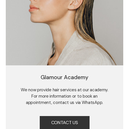
Glamour Academy
We now provide hair services at our academy.
For more information or to book an
appointment, contact us via WhatsApp.
CONTACT US