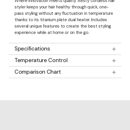
Where innovation meets quality. Aesty cordless hair
styler keeps your hair healthy through quick, one-
pass styling without any fluctuation in temperature
thanks to its titanium plate dual heater. Includes
several unique features to create the best styling
experience while at home or on the go.
Specifications
Temperature Control
Comparison Chart