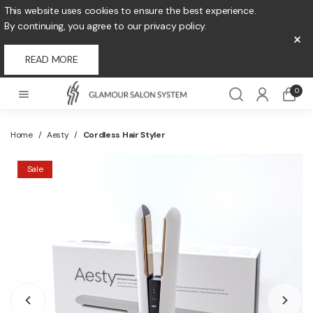
This website uses cookies to ensure the best experience.
By continuing, you agree to our privacy policy.
×
READ MORE
0
Home
/
Aesty
/
Cordless Hair Styler
Sale