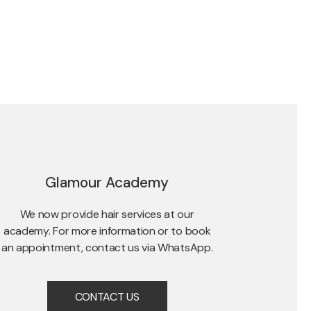
Glamour Academy
We now provide hair services at our
academy. For more information or to book
an appointment, contact us via WhatsApp.
CONTACT US