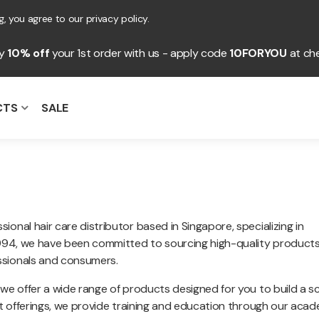
, you agree to our privacy policy.
oy
10% off
your 1st order with us - apply code
10FORYOU
at ch
CTS
SALE
onal hair care distributor based in Singapore, specializing in
 1994, we have been committed to sourcing high-quality product
ssionals and consumers.
 we offer a wide range of products designed for you to build a s
uct offerings, we provide training and education through our aca