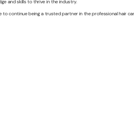
e and skills to thrive in the industry.
 to continue being a trusted partner in the professional hair ca