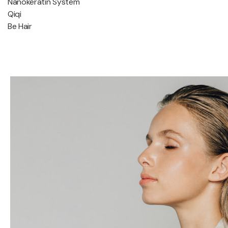
Nanokeratin System
Qiqi
Be Hair