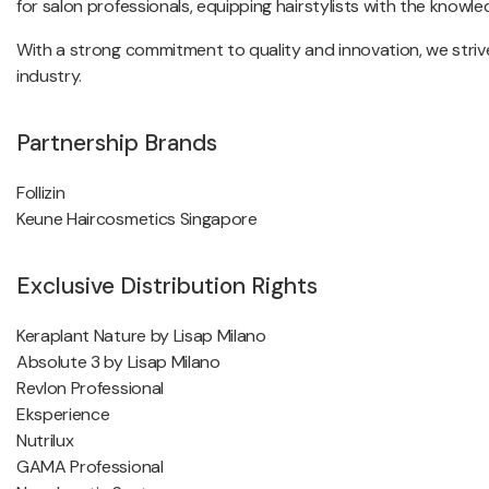
for salon professionals, equipping hairstylists with the knowledg
With a strong commitment to quality and innovation, we strive
industry.
Partnership Brands
Follizin
Keune Haircosmetics Singapore
Exclusive Distribution Rights
Keraplant Nature by Lisap Milano
Absolute 3 by Lisap Milano
Revlon Professional
Eksperience
Nutrilux
GAMA Professional