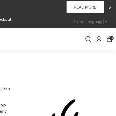
×
READ MORE
eckout.
Select Language
▼
0
s from
calp
demy