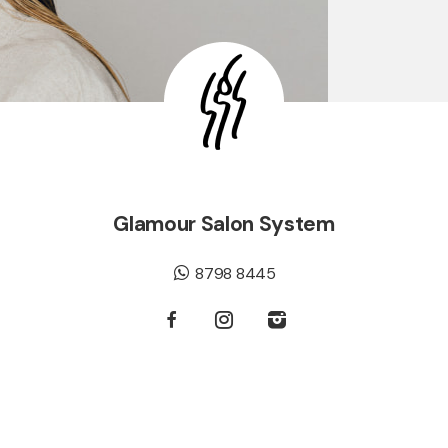
Glamour Salon System
8798 8445