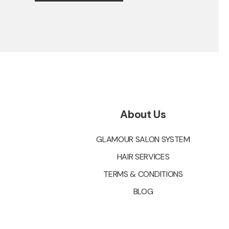
About Us
GLAMOUR SALON SYSTEM
HAIR SERVICES
TERMS & CONDITIONS
BLOG