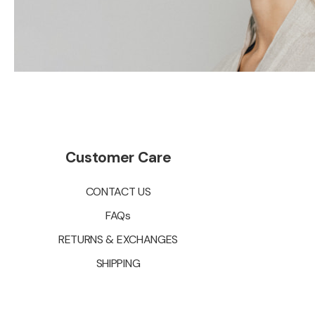
Customer Care
CONTACT US
FAQs
RETURNS & EXCHANGES
SHIPPING