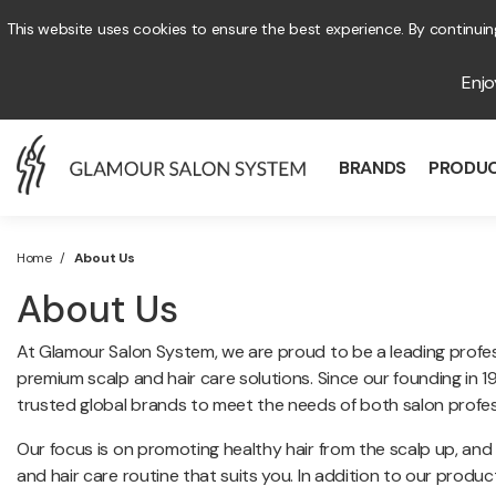
This website uses cookies to ensure the best experience. By continuing
Enj
BRANDS
PRODU
Home
/
About Us
About Us
At Glamour Salon System, we are proud to be a leading professi
premium scalp and hair care solutions. Since our founding in
trusted global brands to meet the needs of both salon profe
Our focus is on promoting healthy hair from the scalp up, and
and hair care routine that suits you. In addition to our prod