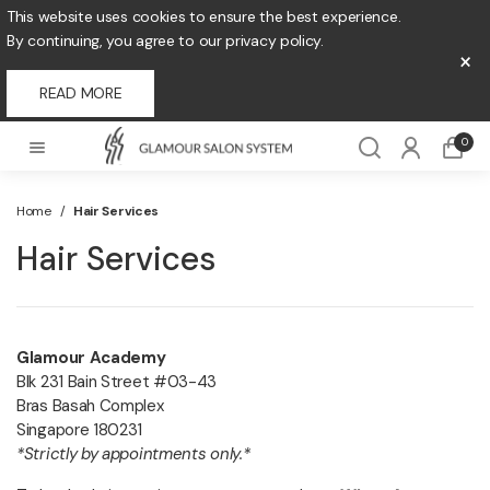
This website uses cookies to ensure the best experience.
By continuing, you agree to our privacy policy.
×
READ MORE
0
Home
/
Hair Services
Hair Services
Glamour Academy
Blk 231 Bain Street #03-43
Bras Basah Complex
Singapore 180231
*Strictly by appointments only.*