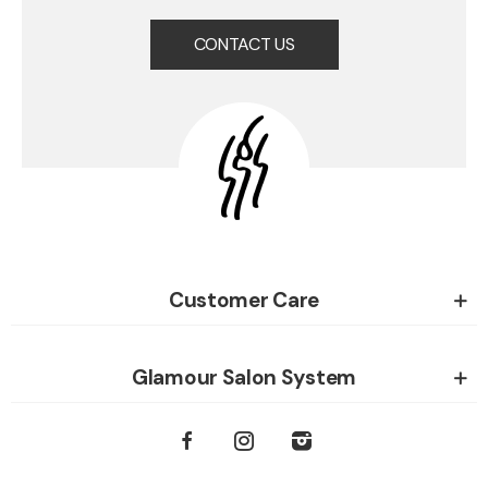
CONTACT US
Customer Care
Glamour Salon System