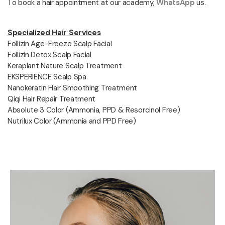
To book a hair appointment at our academy,
WhatsApp
us.
Specialized Hair Services
Follizin Age-Freeze Scalp Facial
Follizin Detox Scalp Facial
Keraplant Nature Scalp Treatment
EKSPERIENCE Scalp Spa
Nanokeratin Hair Smoothing Treatment
Qiqi Hair Repair Treatment
Absolute 3 Color (Ammonia, PPD & Resorcinol Free)
Nutrilux Color (Ammonia and PPD Free)