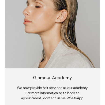
Glamour Academy
We now provide hair services at our academy.
For more information or to book an
appointment, contact us via WhatsApp.