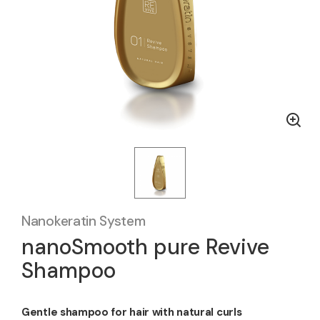
Nanokeratin System
nanoSmooth pure Revive
Shampoo
Gentle shampoo for hair with natural curls