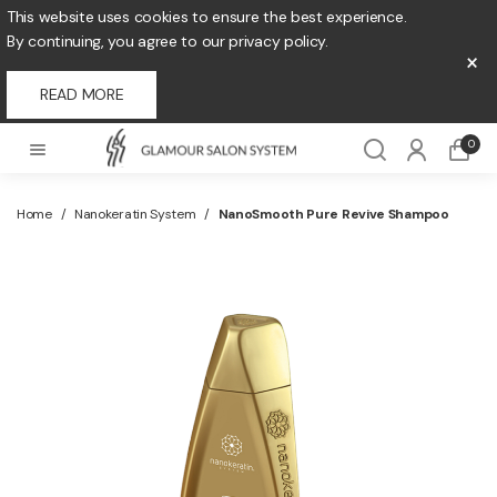
This website uses cookies to ensure the best experience.
By continuing, you agree to our privacy policy.
×
READ MORE
0
Home
/
Nanokeratin System
/
NanoSmooth Pure Revive Shampoo