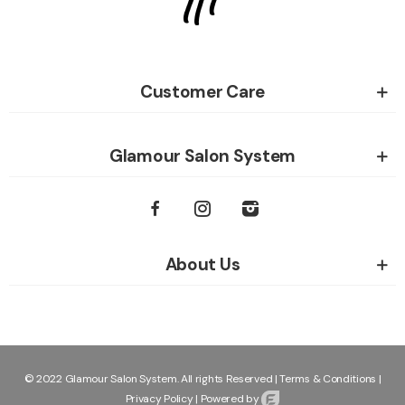
Customer Care
Glamour Salon System
About Us
© 2022 Glamour Salon System. All rights Reserved |
Terms & Conditions
|
Privacy Policy
|
Powered by