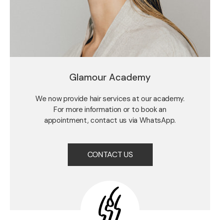
Glamour Academy
We now provide hair services at our academy.
For more information or to book an
appointment, contact us via WhatsApp.
CONTACT US