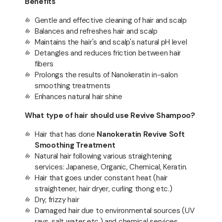
Benefits
Gentle and effective cleaning of hair and scalp
Balances and refreshes hair and scalp
Maintains the hair's and scalp's natural pH level
Detangles and reduces friction between hair
fibers
Prolongs the results of Nanokeratin in-salon
smoothing treatments
Enhances natural hair shine
What type of hair should use Revive Shampoo?
Hair that has done
Nanokeratin Revive Soft
Smoothing Treatment
Natural hair following various straightening
services: Japanese, Organic, Chemical, Keratin.
Hair that goes under constant heat (hair
straightener, hair dryer, curling thong etc.)
Dry, frizzy hair
Damaged hair due to environmental sources (UV
rays, salt water etc.) and chemical services