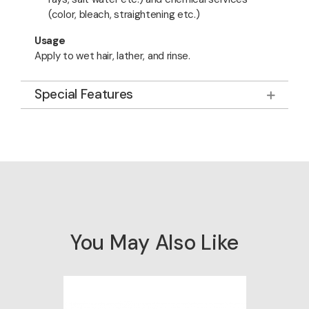
(color, bleach, straightening etc.)
Usage
Apply to wet hair, lather, and rinse.
Special Features
You May Also Like