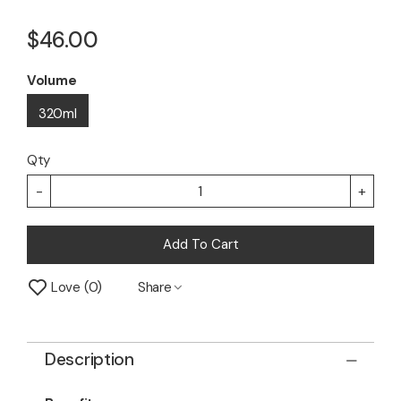
$46.00
Volume
320ml
Qty
-
+
Add To Cart
Love
0
Share
Description