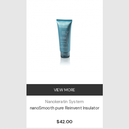
VIEW MORE
Nanokeratin System
nanoSmooth pure Reinvent Insulator
$42.00