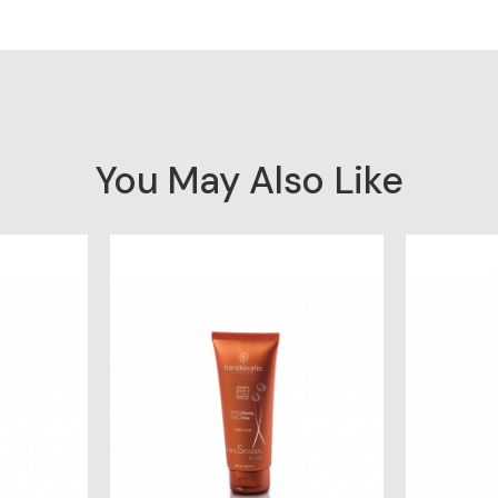
You May Also Like