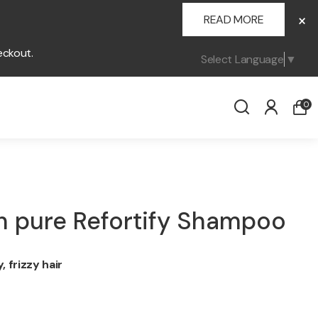
×
READ MORE
eckout.
Select Language
▼
0
 pure Refortify Shampoo
 frizzy hair