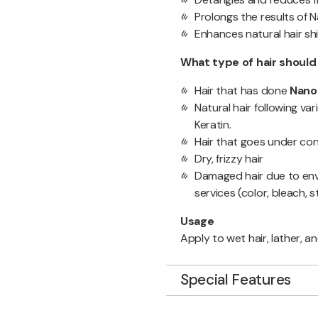
Prolongs the results of 
Enhances natural hair sh
What type of hair shoul
Hair that has done
Nano
Natural hair following va
Keratin.
Hair that goes under cons
Dry, frizzy hair
Damaged hair due to envi
services (color, bleach, s
Usage
Apply to wet hair, lather, an
Special Features