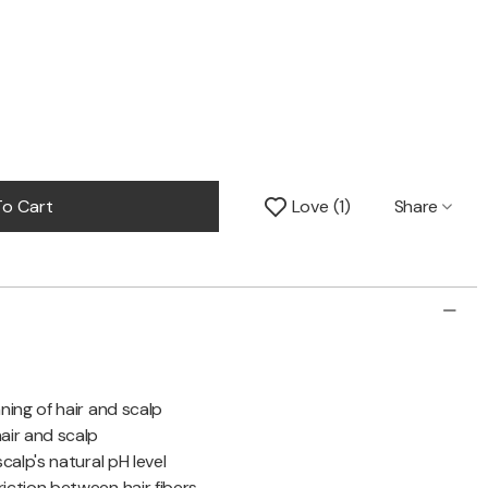
Share
o Cart
Love
1
ning of hair and scalp
air and scalp
calp's natural pH level
iction between hair fibers