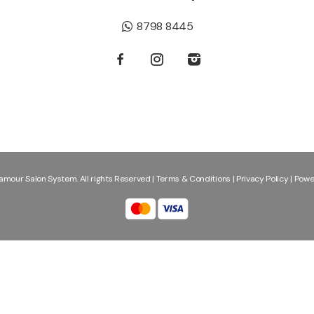
8798 8445
mour Salon System. All rights Reserved |
Terms & Conditions
|
Privacy Policy
|
Powe