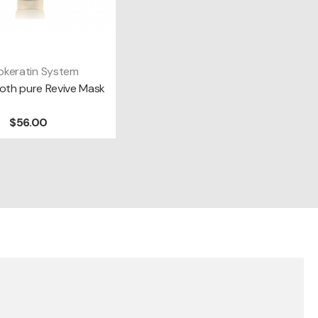
okeratin System
DD TO CART
th pure Revive Mask
$56.00