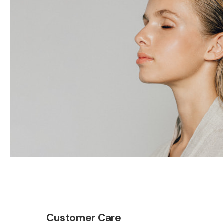
Customer Care