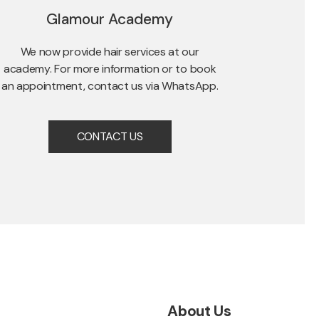
Glamour Academy
We now provide hair services at our
academy. For more information or to book
an appointment, contact us via WhatsApp.
CONTACT US
About Us