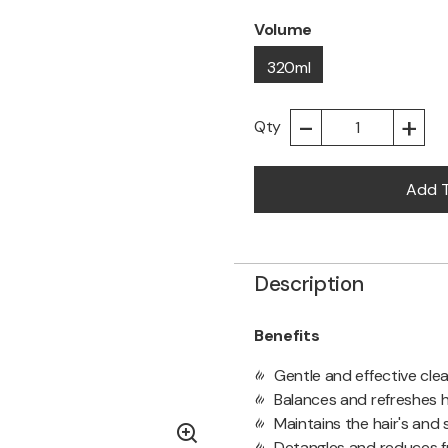
Volume
320ml
-
+
Qty
Add T
Description
Benefits
Gentle and effective clea
Balances and refreshes h
Maintains the hair's and s
Detangles and reduces fr