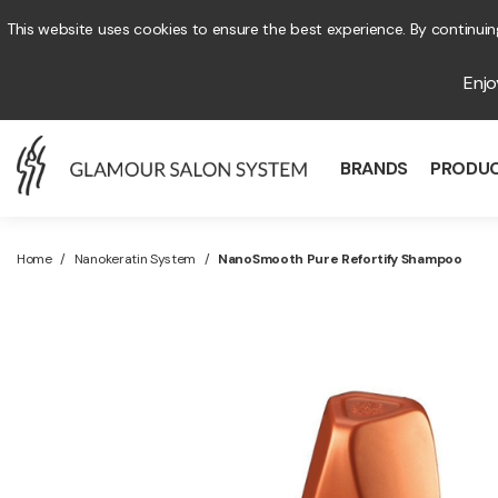
This website uses cookies to ensure the best experience. By continuing
Enj
BRANDS
PRODU
Home
/
Nanokeratin System
/
NanoSmooth Pure Refortify Shampoo