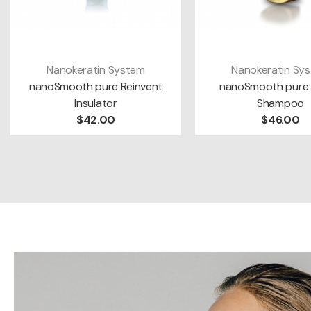
Nanokeratin System
Nanokeratin Sy
VIEW MORE
ADD TO CAR
nanoSmooth pure Reinvent
nanoSmooth pure 
Insulator
Shampoo
$42.00
$46.00