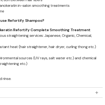
Nanokeratin in-salon smoothing treatments
ine
d use Refortify Shampoo?
keratin Refortify Complete Smoothing Treatment
rious straightening services: Japanese, Organic, Chemical,
tant heat (hair straightener, hair dryer, curling thong etc.)
ronmental sources (UV rays, salt water etc.) and chemical
traightening etc.)
d rinse.