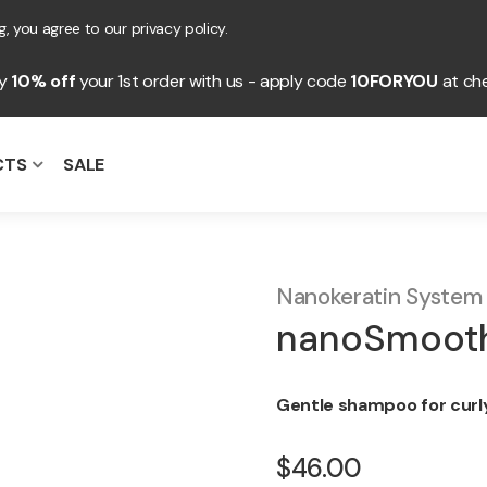
, you agree to our privacy policy.
oy
10% off
your 1st order with us - apply code
10FORYOU
at ch
CTS
SALE
Nanokeratin System
nanoSmooth
Gentle shampoo for curly,
$46.00