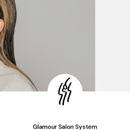
Glamour Salon System