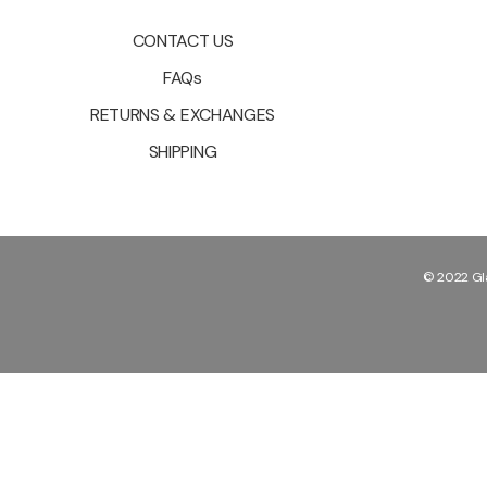
CONTACT US
FAQs
RETURNS & EXCHANGES
SHIPPING
© 2022 Gla