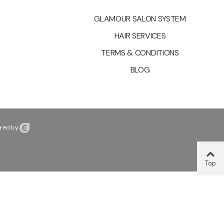
GLAMOUR SALON SYSTEM
HAIR SERVICES
TERMS & CONDITIONS
BLOG
red by
Top