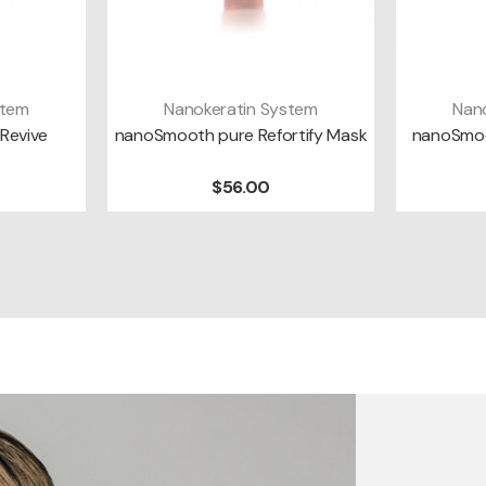
stem
Nanokeratin System
Nan
T
ADD TO CART
A
Revive
nanoSmooth pure Refortify Mask
nanoSmoo
$56.00