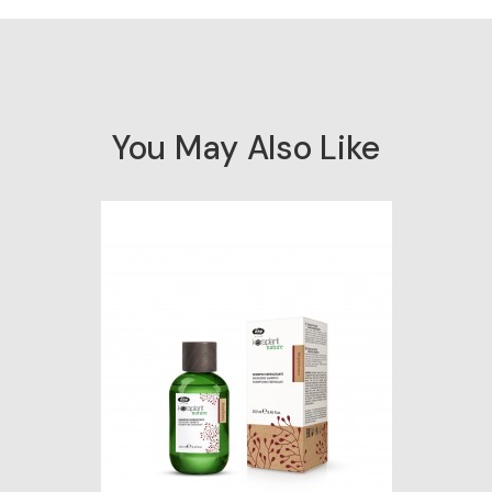
You May Also Like