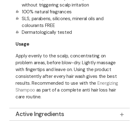
without triggering scalp irritation
100% natural fragrances
SLS, parabens, silicones, mineral oils and
colourants FREE
Dermatologically tested
Usage
Apply evenly to the scalp, concentrating on
problem areas, before blow-dry. Lightly massage
with fingertips and leave on. Using the product
consistently after every hair wash gives the best
results. Recommended to use with the
Energizing
Shampoo
as part of a complete anti hair loss hair
care routine.
Active Ingredients