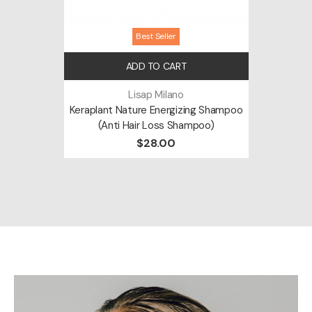
Best Seller
ADD TO CART
Lisap Milano
Keraplant Nature Energizing Shampoo
(Anti Hair Loss Shampoo)
$28.00