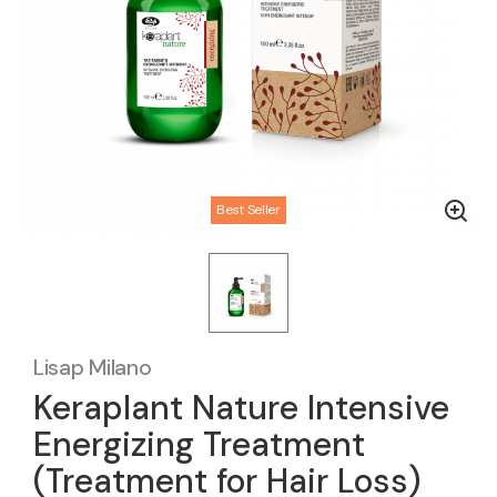
Best Seller
Lisap Milano
Keraplant Nature Intensive
Energizing Treatment
(Treatment for Hair Loss)