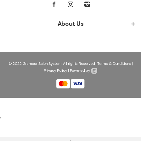
About Us
© 2022 Glamour Salon System. All rights Reserved |
Terms & Conditions
|
Privacy Policy
|
Powered by