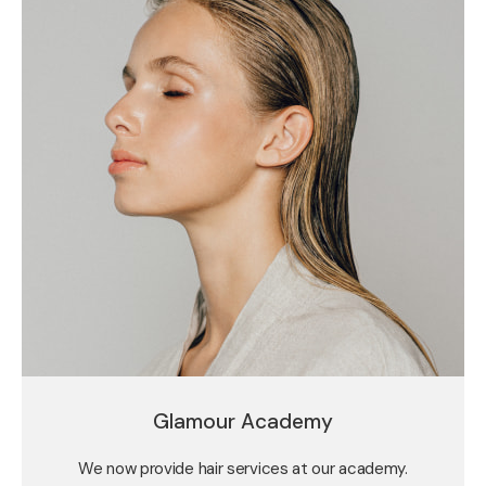
Glamour Academy
We now provide hair services at our academy.