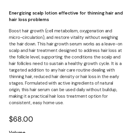
Energizing scalp lotion effective for thinning hair and
hair loss problems
Boost hair growth (cell metabolism, oxygenation and
micro-circulation), and restore vitality without weighing
the hair down. This hair growth serum works as a leave-on
scalp and hair treatment designed to address hair loss at
the follicle level, supporting the conditions the scalp and
hair follicles need to sustain a healthy growth cycle. It is a
targeted addition to any hair care routine dealing with
thinning hair, reduced hair density or hair loss in the early
stages. Formulated with active ingredients of natural
origin, this hair serum can be used daily without buildup,
making it a practical hair loss treatment option for
consistent, easy home use.
$68.00
Volume