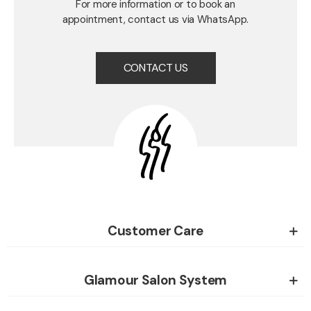
For more information or to book an
appointment, contact us via WhatsApp.
CONTACT US
Customer Care
Glamour Salon System