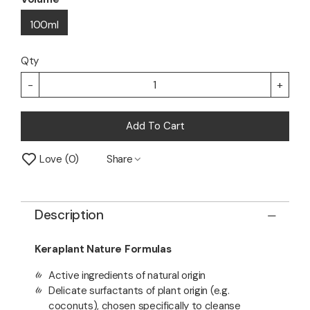
100ml
Qty
-
+
Add To Cart
Love
0
Share
Description
Keraplant Nature Formulas
Active ingredients of natural origin
Delicate surfactants of plant origin (e.g.
coconuts), chosen specifically to cleanse