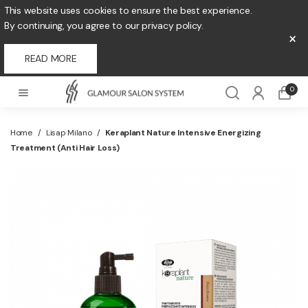
This website uses cookies to ensure the best experience.
By continuing, you agree to our privacy policy.
×
READ MORE
0
Home
/
Lisap Milano
/
Keraplant Nature Intensive Energizing
Treatment (Anti Hair Loss)