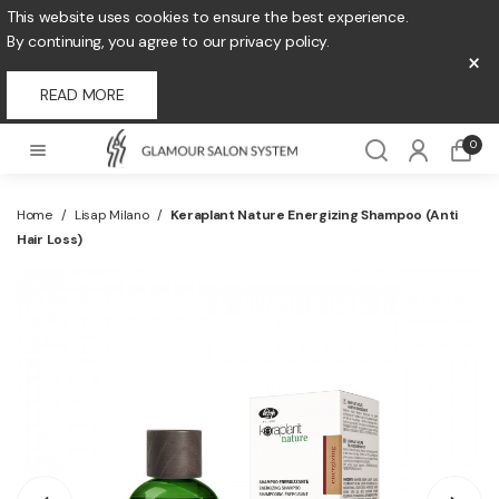
This website uses cookies to ensure the best experience.
By continuing, you agree to our privacy policy.
×
READ MORE
0
Home
/
Lisap Milano
/
Keraplant Nature Energizing Shampoo (Anti
Hair Loss)