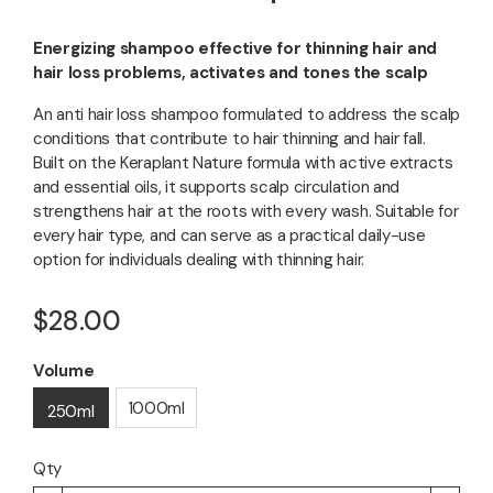
Energizing shampoo effective for thinning hair and
hair loss problems, activates and tones the scalp
An anti hair loss shampoo formulated to address the scalp
conditions that contribute to hair thinning and hair fall.
Built on the Keraplant Nature formula with active extracts
and essential oils, it supports scalp circulation and
strengthens hair at the roots with every wash. Suitable for
every hair type, and can serve as a practical daily-use
option for individuals dealing with thinning hair.
$28.00
Volume
1000ml
250ml
Qty