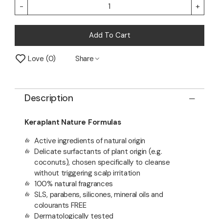
-
+
Add To Cart
Love
0
Share
Description
Keraplant Nature Formulas
Active ingredients of natural origin
Delicate surfactants of plant origin (e.g.
coconuts), chosen specifically to cleanse
without triggering scalp irritation
100% natural fragrances
SLS, parabens, silicones, mineral oils and
colourants FREE
Dermatologically tested