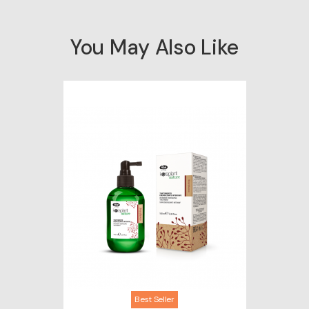
You May Also Like
Best Seller