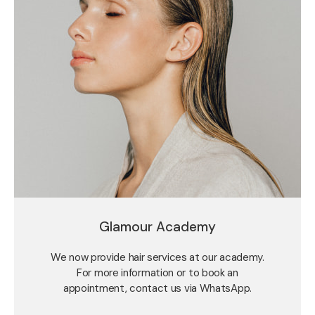
Glamour Academy
We now provide hair services at our academy.
For more information or to book an
appointment, contact us via WhatsApp.