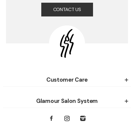
CONTACT US
Customer Care
Glamour Salon System