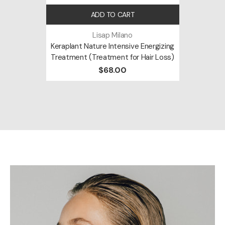
ADD TO CART
Lisap Milano
Keraplant Nature Intensive Energizing
Treatment (Treatment for Hair Loss)
$68.00