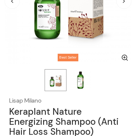
Best Seller
Lisap Milano
Keraplant Nature
Energizing Shampoo (Anti
Hair Loss Shampoo)