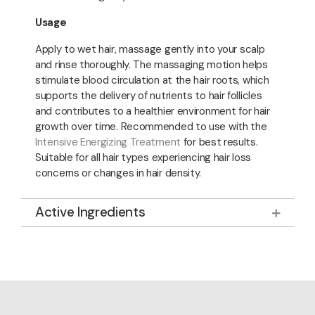
Usage
Apply to wet hair, massage gently into your scalp
and rinse thoroughly. The massaging motion helps
stimulate blood circulation at the hair roots, which
supports the delivery of nutrients to hair follicles
and contributes to a healthier environment for hair
growth over time. Recommended to use with the
Intensive Energizing Treatment
for best results.
Suitable for all hair types experiencing hair loss
concerns or changes in hair density.
Active Ingredients