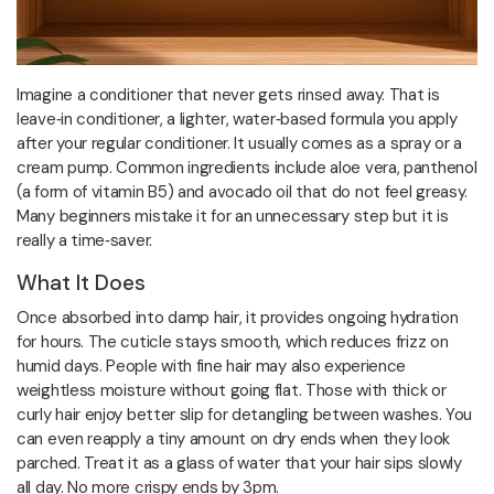
Imagine a conditioner that never gets rinsed away. That is
leave‑in conditioner, a lighter, water‑based formula you apply
after your regular conditioner. It usually comes as a spray or a
cream pump. Common ingredients include aloe vera, panthenol
(a form of vitamin B5) and avocado oil that do not feel greasy.
Many beginners mistake it for an unnecessary step but it is
really a time‑saver.
What It Does
Once absorbed into damp hair, it provides ongoing hydration
for hours. The cuticle stays smooth, which reduces frizz on
humid days. People with fine hair may also experience
weightless moisture without going flat. Those with thick or
curly hair enjoy better slip for detangling between washes. You
can even reapply a tiny amount on dry ends when they look
parched. Treat it as a glass of water that your hair sips slowly
all day. No more crispy ends by 3pm.