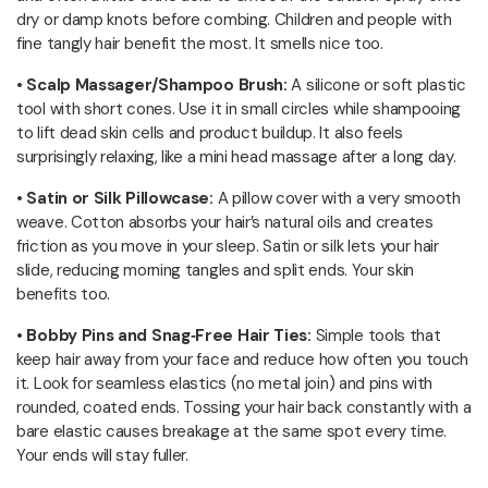
dry or damp knots before combing. Children and people with
fine tangly hair benefit the most. It smells nice too.
•
Scalp Massager/Shampoo Brush:
A silicone or soft plastic
tool with short cones. Use it in small circles while shampooing
to lift dead skin cells and product buildup. It also feels
surprisingly relaxing, like a mini head massage after a long day.
• Satin or Silk Pillowcase:
A pillow cover with a very smooth
weave. Cotton absorbs your hair’s natural oils and creates
friction as you move in your sleep. Satin or silk lets your hair
slide, reducing morning tangles and split ends. Your skin
benefits too.
• Bobby Pins and Snag‑Free Hair Ties:
Simple tools that
keep hair away from your face and reduce how often you touch
it. Look for seamless elastics (no metal join) and pins with
rounded, coated ends. Tossing your hair back constantly with a
bare elastic causes breakage at the same spot every time.
Your ends will stay fuller.