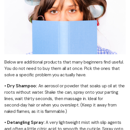
Below are additional products that many beginners find useful.
You do not need to buy them all at once. Pick the ones that
solve a specific problem you actually have.
• Dry Shampoo:
An aerosol or powder that soaks up oil at the
roots without water. Shake the can, spray onto your parting
lines, wait thirty seconds, then massage in. Ideal for
second‑day hair or when you overslept. (Keep it away from
naked flames, as it is flammable.)
• Detangling Spray:
A very lightweight mist with slip agents
and often a little citric acid to smooth the cuticle. Spray onto