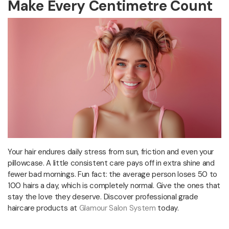
Make Every Centimetre Count
Your hair endures daily stress from sun, friction and even your
pillowcase. A little consistent care pays off in extra shine and
fewer bad mornings. Fun fact: the average person loses 50 to
100 hairs a day, which is completely normal. Give the ones that
stay the love they deserve. Discover professional grade
haircare products at
Glamour Salon System
today.