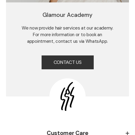
Glamour Academy
We now provide hair services at our academy.
For more information or to book an
appointment, contact us via WhatsApp.
CONTACT US
Customer Care