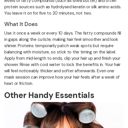
levels of fatty compounds (such as shea butter) and often
protein sources such as hydrolysed keratin or silk amino acids.
You leave it on for five to 20 minutes, not two.
What It Does
Use it once a week or every 10 days. The fatty compounds fill
in gaps along the cuticle, making hair feel smoother and look
shinier. Proteins temporarily patch weak spots but require
balancing with moisture, so stick to the timing on the label.
Apply from mid‑length to ends, clip your hair up and finish your
shower. Rinse with cool water to lock the benefits in. Your hair
will feel noticeably thicker and softer afterwards. Even one
mask session can improve how your hair feels after a week of
heat or friction.
Other Handy Essentials