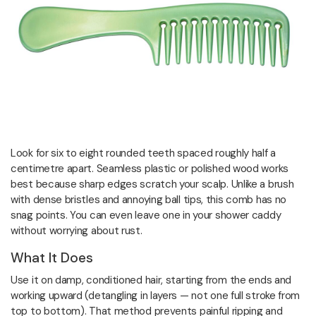
Look for six to eight rounded teeth spaced roughly half a
centimetre apart. Seamless plastic or polished wood works
best because sharp edges scratch your scalp. Unlike a brush
with dense bristles and annoying ball tips, this comb has no
snag points. You can even leave one in your shower caddy
without worrying about rust.
What It Does
Use it on damp, conditioned hair, starting from the ends and
working upward (detangling in layers — not one full stroke from
top to bottom). That method prevents painful ripping and