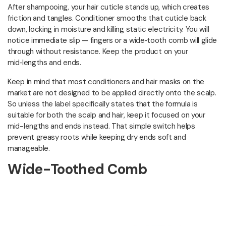
After shampooing, your hair cuticle stands up, which creates
friction and tangles. Conditioner smooths that cuticle back
down, locking in moisture and killing static electricity. You will
notice immediate slip — fingers or a wide‑tooth comb will glide
through without resistance. Keep the product on your
mid‑lengths and ends.
Keep in mind that most conditioners and hair masks on the
market are not designed to be applied directly onto the scalp.
So unless the label specifically states that the formula is
suitable for both the scalp and hair, keep it focused on your
mid-lengths and ends instead. That simple switch helps
prevent greasy roots while keeping dry ends soft and
manageable.
Wide-Toothed Comb