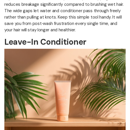
reduces breakage significantly compared to brushing wet hair.
The wide gaps let water and conditioner pass through freely
rather than pulling at knots. Keep this simple tool handy. It will
save you from post‑wash frustration every single time, and
your hair will stay longer and healthier.
Leave-In Conditioner