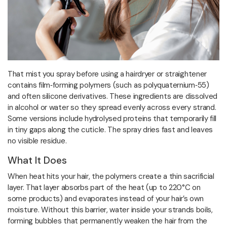
That mist you spray before using a hairdryer or straightener
contains film‑forming polymers (such as polyquaternium‑55)
and often silicone derivatives. These ingredients are dissolved
in alcohol or water so they spread evenly across every strand.
Some versions include hydrolysed proteins that temporarily fill
in tiny gaps along the cuticle. The spray dries fast and leaves
no visible residue.
What It Does
When heat hits your hair, the polymers create a thin sacrificial
layer. That layer absorbs part of the heat (up to 220°C on
some products) and evaporates instead of your hair’s own
moisture. Without this barrier, water inside your strands boils,
forming bubbles that permanently weaken the hair from the