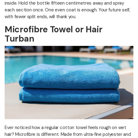
inside. Hold the bottle fifteen centimetres away and spray
each section once. One even coat is enough. Your future self,
with fewer split ends, will thank you.
Microfibre Towel or Hair
Turban
Ever noticed how a regular cotton towel feels rough on wet
hair? Microfibre is different. Made from ultra‑fine polyester and