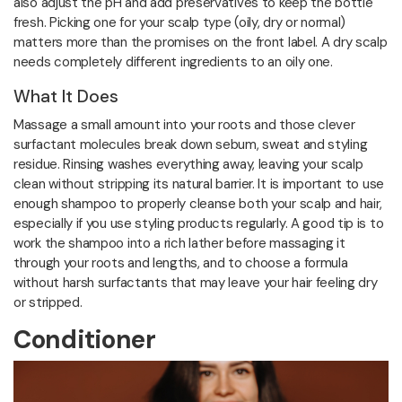
also adjust the pH and add preservatives to keep the bottle
fresh. Picking one for your scalp type (oily, dry or normal)
matters more than the promises on the front label. A dry scalp
needs completely different ingredients to an oily one.
What It Does
Massage a small amount into your roots and those clever
surfactant molecules break down sebum, sweat and styling
residue. Rinsing washes everything away, leaving your scalp
clean without stripping its natural barrier. It is important to use
enough shampoo to properly cleanse both your scalp and hair,
especially if you use styling products regularly. A good tip is to
work the shampoo into a rich lather before massaging it
through your roots and lengths, and to choose a formula
without harsh surfactants that may leave your hair feeling dry
or stripped.
Conditioner