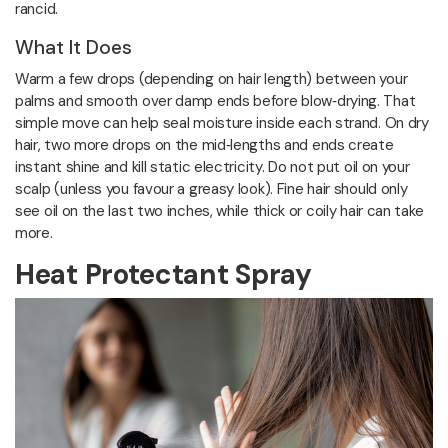
rancid.
What It Does
Warm a few drops (depending on hair length) between your
palms and smooth over damp ends before blow‑drying. That
simple move can help seal moisture inside each strand. On dry
hair, two more drops on the mid‑lengths and ends create
instant shine and kill static electricity. Do not put oil on your
scalp (unless you favour a greasy look). Fine hair should only
see oil on the last two inches, while thick or coily hair can take
more.
Heat Protectant Spray