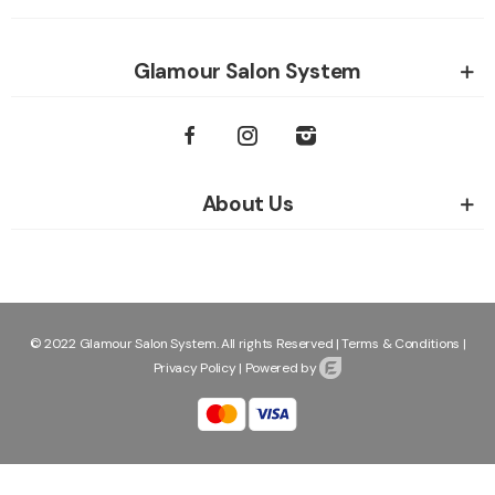
Glamour Salon System
About Us
© 2022 Glamour Salon System. All rights Reserved |
Terms & Conditions
|
Privacy Policy
|
Powered by