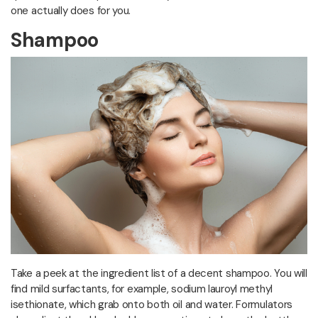
one actually does for you.
Shampoo
Take a peek at the ingredient list of a decent shampoo. You will
find mild surfactants, for example, sodium lauroyl methyl
isethionate, which grab onto both oil and water. Formulators