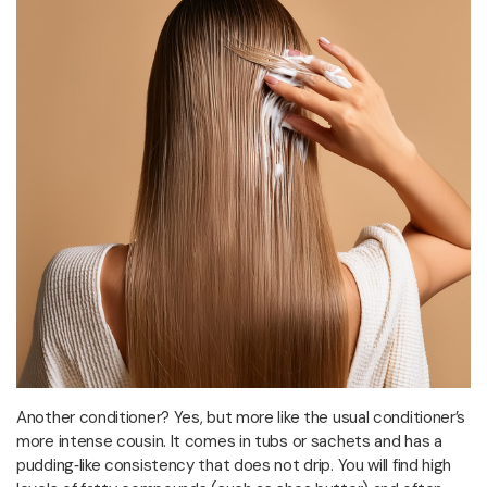
Another conditioner? Yes, but more like the usual conditioner’s
more intense cousin. It comes in tubs or sachets and has a
pudding‑like consistency that does not drip. You will find high