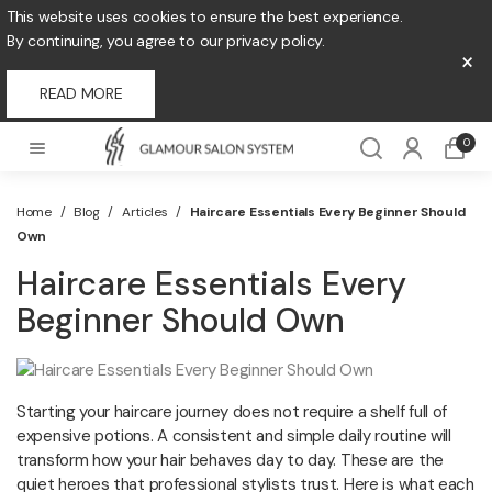
This website uses cookies to ensure the best experience.
By continuing, you agree to our privacy policy.
×
READ MORE
0
Home
/
Blog
/
Articles
/
Haircare Essentials Every Beginner Should
Own
Haircare Essentials Every
Beginner Should Own
Starting your haircare journey does not require a shelf full of
expensive potions. A consistent and simple daily routine will
transform how your hair behaves day to day. These are the
quiet heroes that professional stylists trust. Here is what each