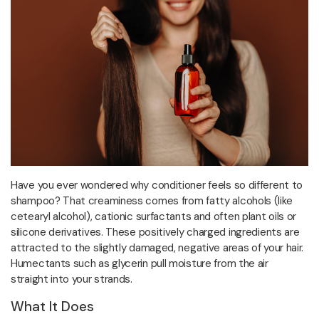
Have you ever wondered why conditioner feels so different to
shampoo? That creaminess comes from fatty alcohols (like
cetearyl alcohol), cationic surfactants and often plant oils or
silicone derivatives. These positively charged ingredients are
attracted to the slightly damaged, negative areas of your hair.
Humectants such as glycerin pull moisture from the air
straight into your strands.
What It Does