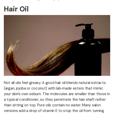
Hair Oil
Not all oils feel greasy. A good hair oil blends natural extracts
(argan, jojoba or coconut) with lab‑made esters that mimic
your skin’s own sebum. The molecules are smaller than those in
a typical conditioner, so they penetrate the hair shaft rather
than sitting on top. Pure oils contain no water. Many salon
versions add a drop of vitamin E to stop the oil from turning