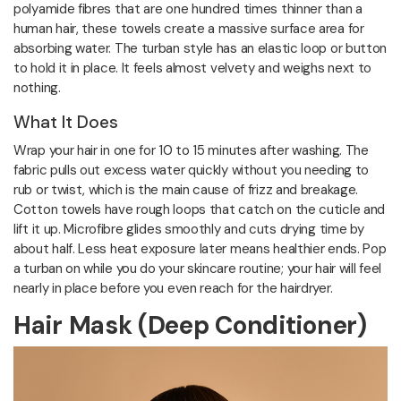
polyamide fibres that are one hundred times thinner than a
human hair, these towels create a massive surface area for
absorbing water. The turban style has an elastic loop or button
to hold it in place. It feels almost velvety and weighs next to
nothing.
What It Does
Wrap your hair in one for 10 to 15 minutes after washing. The
fabric pulls out excess water quickly without you needing to
rub or twist, which is the main cause of frizz and breakage.
Cotton towels have rough loops that catch on the cuticle and
lift it up. Microfibre glides smoothly and cuts drying time by
about half. Less heat exposure later means healthier ends. Pop
a turban on while you do your skincare routine; your hair will feel
nearly in place before you even reach for the hairdryer.
Hair Mask (Deep Conditioner)